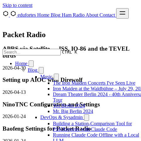
Skip to content
edufortes
Home
Blog
Ham Radio
About
Contact
Packet Radio
APRS via Satellite — ISS, IO-86 and the TEVEL
CTRL K
birds
Home
2026-04-30
Blog
Music
Setting up AIOC with Direwolf
The Iron Maiden Concerts I've Seen Live
Iron Maiden at the Waldbühne – July 29, 2
2026-04-13
Dream Theater Berlin 2024 - 40th Annivers
Tour
NinoTNC Configuration and Settings
Yes Berlin 2024
Mr. Big Berlin 2024
2026-01-24
DevOps & Sysadmin
Building a Station-Comparison Tool for
Baofeng Settings for Packet Radio
PSKReporter with Claude Code
Running Claude Code Offline with a Local
LLM
2026-01-24