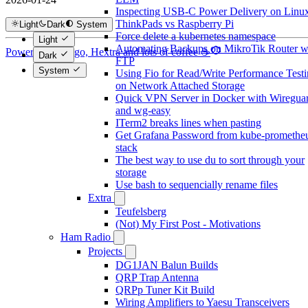
Inspecting USB-C Power Delivery on Linux
ThinkPads vs Raspberry Pi
Light
Dark
System
Force delete a kubernetes namespace
Light
Automating Backups on MikroTik Router w
Powered by Hugo, Hextra and lots of coffee ☕
Dark
FTP
System
Using Fio for Read/Write Performance Test
on Network Attached Storage
Quick VPN Server in Docker with Wiregua
and wg-easy
ITerm2 breaks lines when pasting
Get Grafana Password from kube-promethe
stack
The best way to use du to sort through your
storage
Use bash to sequencially rename files
Extra
Teufelsberg
(Not) My First Post - Motivations
Ham Radio
Projects
DG1JAN Balun Builds
QRP Trap Antenna
QRPp Tuner Kit Build
Wiring Amplifiers to Yaesu Transceivers